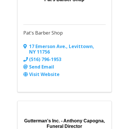
Pat's Barber Shop
17 Emerson Ave.
,
Levittown
,
NY
11756
(516) 796-1953
Send Email
Visit Website
Gutterman's Inc. - Anthony Capogna,
Funeral Director