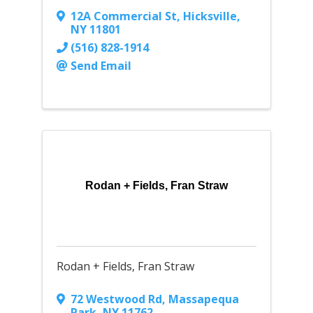
12A Commercial St
,
Hicksville
,
NY
11801
(516) 828-1914
Send Email
Rodan + Fields, Fran Straw
Rodan + Fields, Fran Straw
72 Westwood Rd
,
Massapequa
Park
,
NY
11762