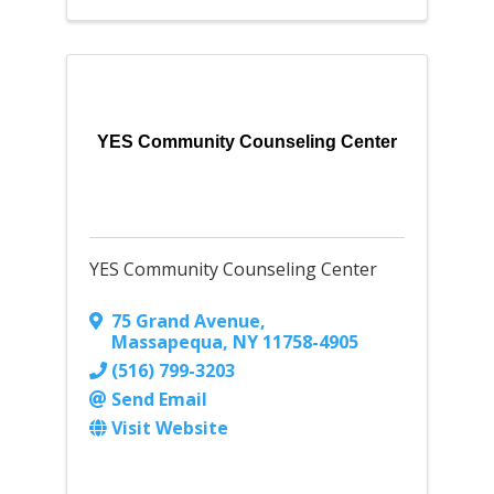
YES Community Counseling Center
YES Community Counseling Center
75 Grand Avenue
,
Massapequa
,
NY
11758-4905
(516) 799-3203
Send Email
Visit Website