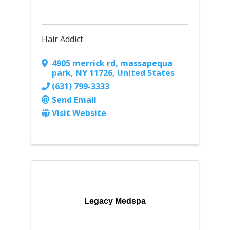
Hair Addict
4905 merrick rd
,
massapequa
park
,
NY
11726
, United States
(631) 799-3333
Send Email
Visit Website
Legacy Medspa