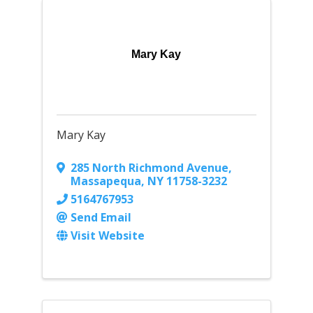
Mary Kay
Mary Kay
285 North Richmond Avenue
,
Massapequa
,
NY
11758-3232
5164767953
Send Email
Visit Website