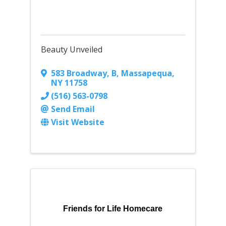
Beauty Unveiled
583 Broadway
,
B
,
Massapequa
,
NY
11758
(516) 563-0798
Send Email
Visit Website
Friends for Life Homecare