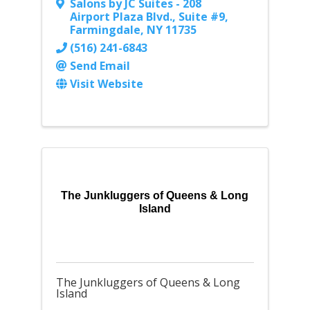
Salons by JC Suites - 208
Airport Plaza Blvd.
,
Suite #9
,
Farmingdale
,
NY
11735
(516) 241-6843
Send Email
Visit Website
The Junkluggers of Queens & Long
Island
The Junkluggers of Queens & Long
Island