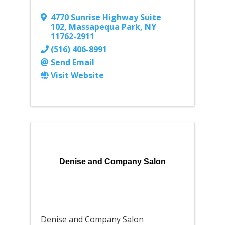
4770 Sunrise Highway Suite
102
,
Massapequa Park
,
NY
11762-2911
(516) 406-8991
Send Email
Visit Website
Denise and Company Salon
Denise and Company Salon