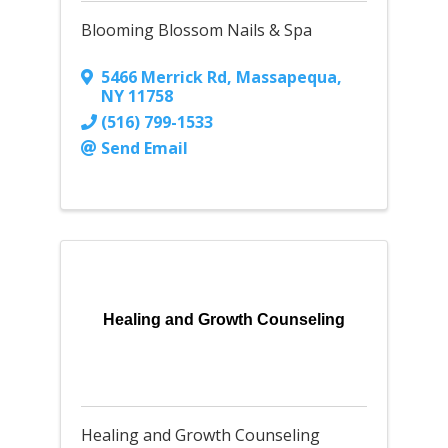
Blooming Blossom Nails & Spa
5466 Merrick Rd
,
Massapequa
,
NY
11758
(516) 799-1533
Send Email
Healing and Growth Counseling
Healing and Growth Counseling