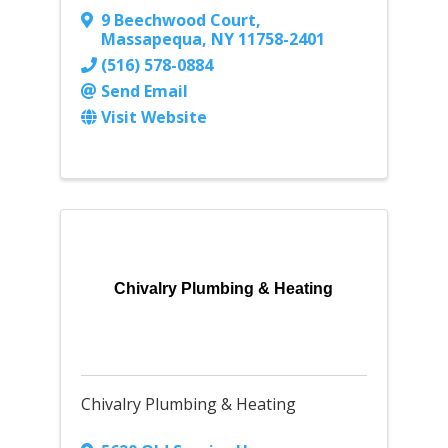
9 Beechwood Court
,
Massapequa
,
NY
11758-2401
(516) 578-0884
Send Email
Visit Website
Chivalry Plumbing & Heating
Chivalry Plumbing & Heating