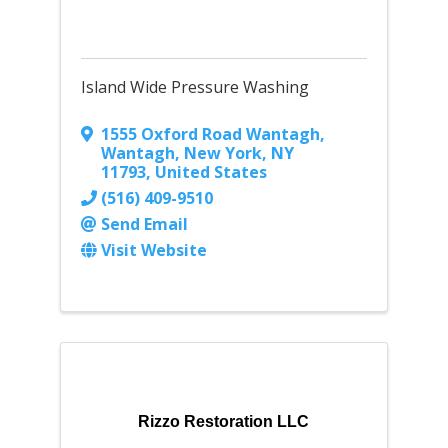
Island Wide Pressure Washing
1555 Oxford Road Wantagh
,
Wantagh, New York
,
NY
11793
, United States
(516) 409-9510
Send Email
Visit Website
Rizzo Restoration LLC