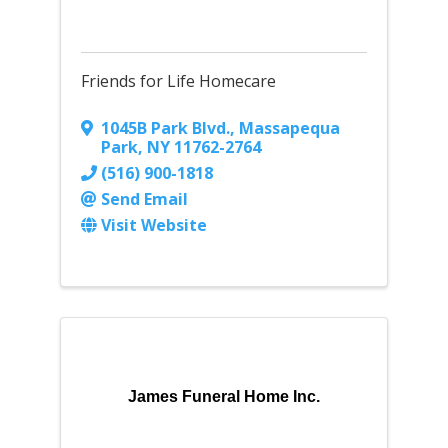
Friends for Life Homecare
1045B Park Blvd.
,
Massapequa
Park
,
NY
11762-2764
(516) 900-1818
Send Email
Visit Website
James Funeral Home Inc.