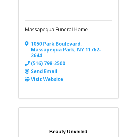
Massapequa Funeral Home
1050 Park Boulevard
,
Massapequa Park
,
NY
11762-
2644
(516) 798-2500
Send Email
Visit Website
Beauty Unveiled