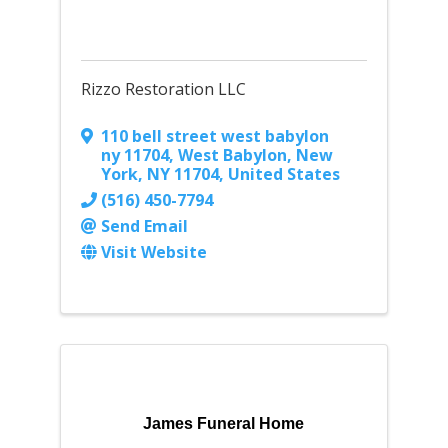
Rizzo Restoration LLC
110 bell street west babylon
ny 11704
,
West Babylon, New
York
,
NY
11704
, United States
(516) 450-7794
Send Email
Visit Website
James Funeral Home