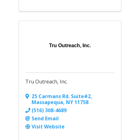
Tru Outreach, Inc.
Tru Outreach, Inc.
25 Carmans Rd. Suite#2
,
Massapequa
,
NY
11758
(516) 308-4689
Send Email
Visit Website