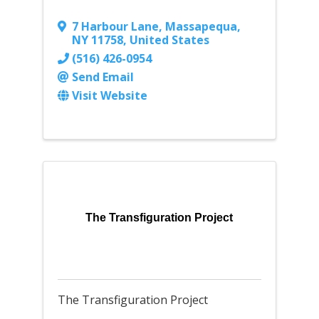
7 Harbour Lane
,
Massapequa
,
NY
11758
, United States
(516) 426-0954
Send Email
Visit Website
The Transfiguration Project
The Transfiguration Project