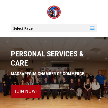
Select Page
PERSONAL SERVICES &
CARE
MASSAPEQUA CHAMBER OF COMMERCE
JOIN NOW!