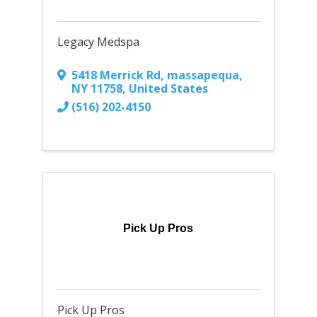
Legacy Medspa
5418 Merrick Rd
,
massapequa
,
NY
11758
, United States
(516) 202-4150
Pick Up Pros
Pick Up Pros