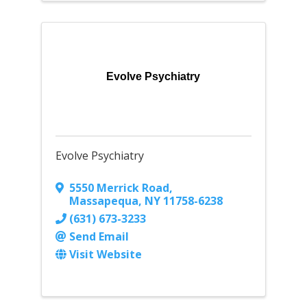
Evolve Psychiatry
Evolve Psychiatry
5550 Merrick Road
,
Massapequa
,
NY
11758-6238
(631) 673-3233
Send Email
Visit Website