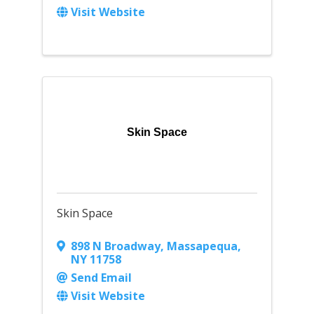
Visit Website
Skin Space
Skin Space
898 N Broadway
,
Massapequa
,
NY
11758
Send Email
Visit Website