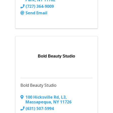
(727) 364-9009
Send Email
Bold Beauty Studio
Bold Beauty Studio
100 Hicksville Rd
,
L3
,
Massapequa
,
NY
11726
(631) 507-5994