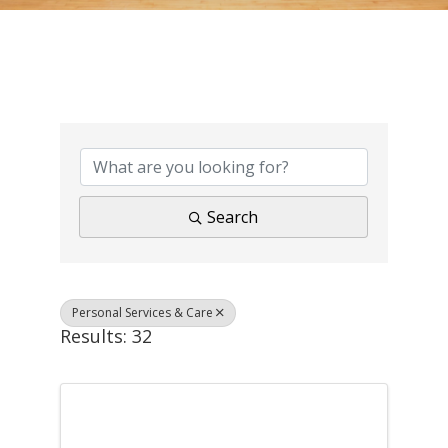
{Directory Results}
Search
Personal Services & Care
Results: 32