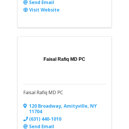
Send Email
Visit Website
Faisal Rafiq MD PC
Faisal Rafiq MD PC
120 Broadway
,
Amityville
,
NY
11704
(631) 440-1010
Send Email