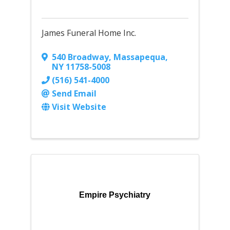
James Funeral Home Inc.
540 Broadway
,
Massapequa
,
NY
11758-5008
(516) 541-4000
Send Email
Visit Website
Empire Psychiatry