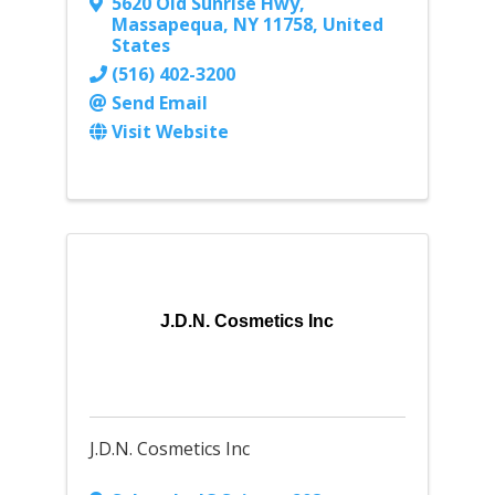
5620 Old Sunrise Hwy
,
Massapequa
,
NY
11758
, United
States
(516) 402-3200
Send Email
Visit Website
J.D.N. Cosmetics Inc
J.D.N. Cosmetics Inc