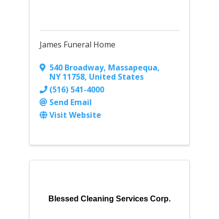
James Funeral Home
540 Broadway
,
Massapequa
,
NY
11758
, United States
(516) 541-4000
Send Email
Visit Website
Blessed Cleaning Services Corp.