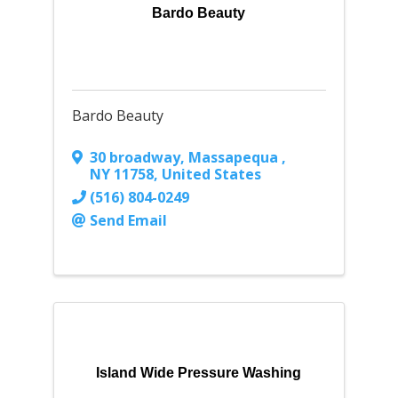
Bardo Beauty
Bardo Beauty
30 broadway
,
Massapequa
,
NY
11758
, United States
(516) 804-0249
Send Email
Island Wide Pressure Washing