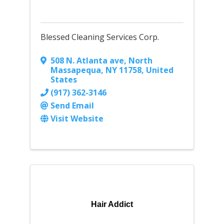
Blessed Cleaning Services Corp.
508 N. Atlanta ave
,
North
Massapequa
,
NY
11758
, United
States
(917) 362-3146
Send Email
Visit Website
Hair Addict