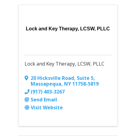
Lock and Key Therapy, LCSW, PLLC
Lock and Key Therapy, LCSW, PLLC
20 Hicksville Road, Suite 5
,
Massapequa
,
NY
11758-5819
(917) 403-3267
Send Email
Visit Website