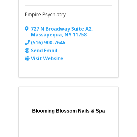
Empire Psychiatry
727 N Broadway Suite A2
,
Massapequa
,
NY
11758
(516) 900-7646
Send Email
Visit Website
Blooming Blossom Nails & Spa