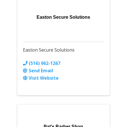
Easton Secure Solutions
Easton Secure Solutions
(516) 962-1267
Send Email
Visit Website
Pat's Barber Shop