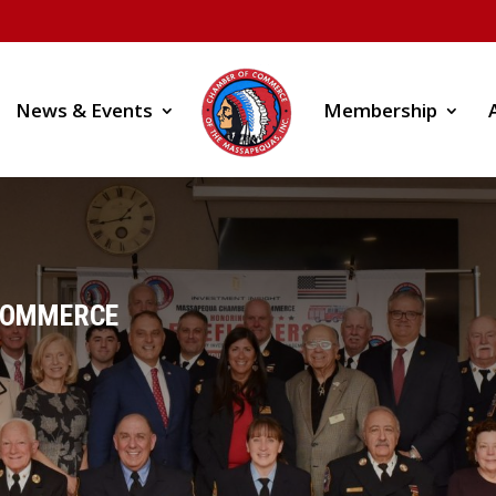
News & Events
Membership
COMMERCE