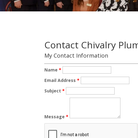
Contact Chivalry Plu
My Contact Information
Name
*
Email Address
*
Subject
*
Message
*