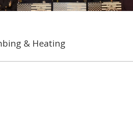
mbing & Heating