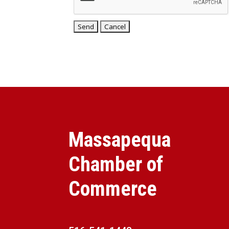
Massapequa
Chamber of
Commerce