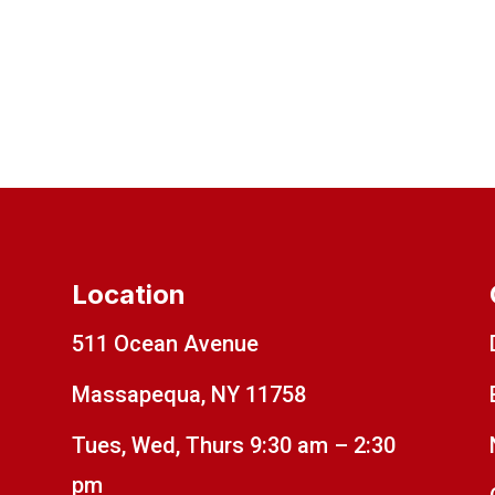
Location
511 Ocean Avenue
Massapequa, NY 11758
Tues, Wed, Thurs 9:30 am – 2:30
pm