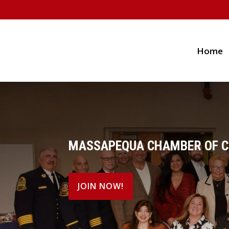
Home
MASSAPEQUA CHAMBER OF 
JOIN NOW!