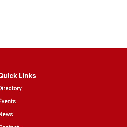
Quick Links
Directory
Events
News