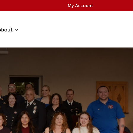
My Account
About