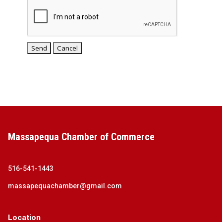
Massapequa Chamber of Commerce
516-541-1443
massapequachamber@gmail.com
Location