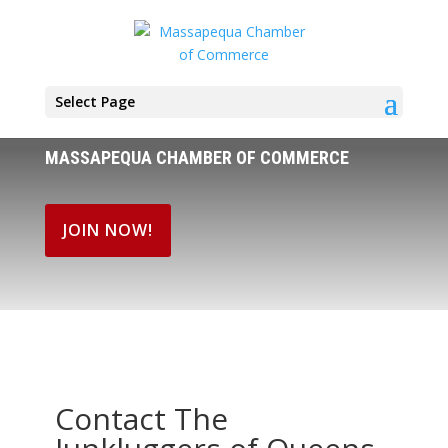
Select Page
MASSAPEQUA CHAMBER OF COMMERCE
JOIN NOW!
Contact The