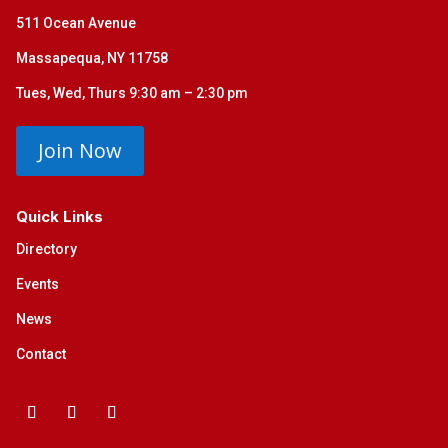
511 Ocean Avenue
Massapequa, NY 11758
Tues, Wed, Thurs 9:30 am – 2:30 pm
Join Now
Quick Links
Directory
Events
News
Contact