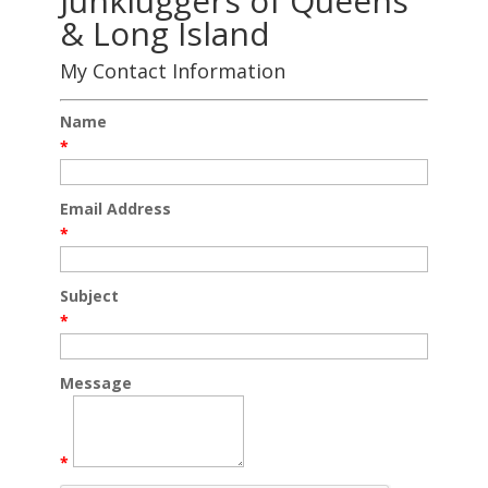
Junkluggers of Queens
& Long Island
My Contact Information
Name
*
Email Address
*
Subject
*
Message
*