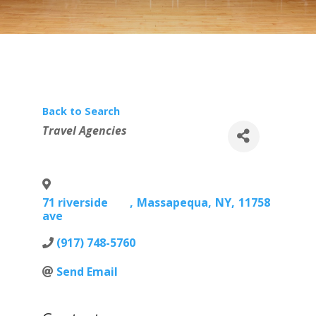
Back to Search
Categories
Travel Agencies
71 riverside
,
Massapequa
,
NY
,
11758
ave
(917) 748-5760
Send Email