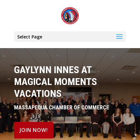
Select Page
GAYLYNN INNES AT
MAGICAL MOMENTS
VACATIONS
MASSAPEQUA CHAMBER OF COMMERCE
JOIN NOW!