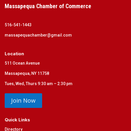
Massapequa Chamber of Commerce
516-541-1443
massapequachamber@gmail.com
Location
511 Ocean Avenue
Massapequa, NY 11758
Tues, Wed, Thurs 9:30 am – 2:30 pm
Join Now
Quick Links
Directory