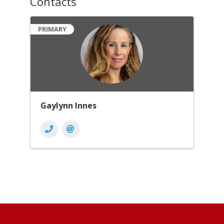
Contacts
PRIMARY
Gaylynn Innes