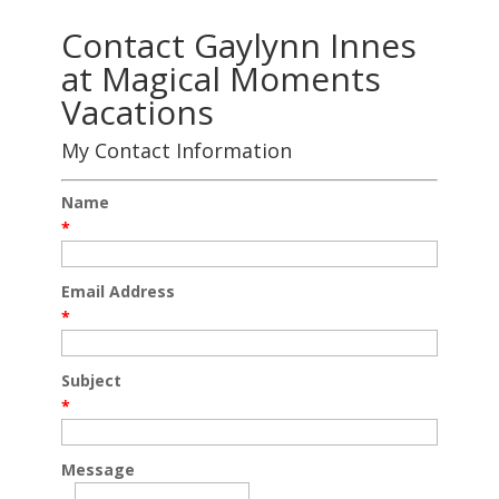
Contact Gaylynn Innes
at Magical Moments
Vacations
My Contact Information
Name
*
Email Address
*
Subject
*
Message