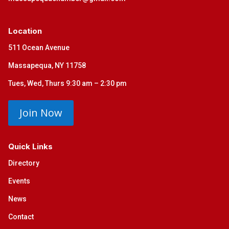
Location
511 Ocean Avenue
Massapequa, NY 11758
Tues, Wed, Thurs 9:30 am – 2:30 pm
Join Now
Quick Links
Directory
Events
News
Contact