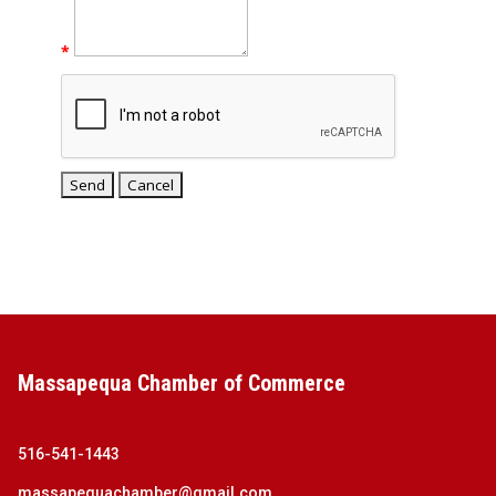
*
Massapequa Chamber of Commerce
516-541-1443
massapequachamber@gmail.com