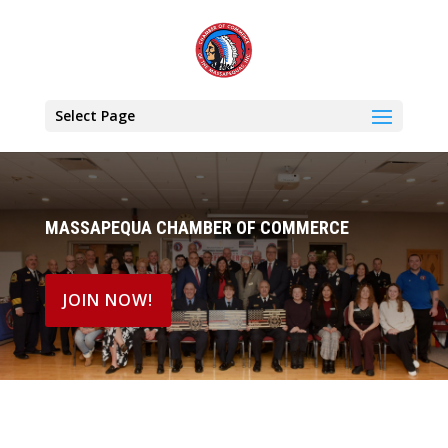
Select Page
MASSAPEQUA CHAMBER OF COMMERCE
JOIN NOW!