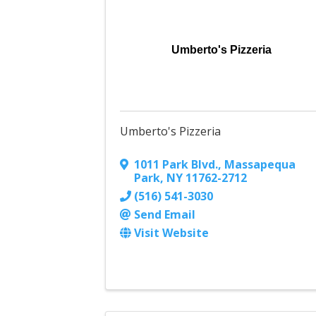
Umberto's Pizzeria
Umberto's Pizzeria
1011 Park Blvd.
,
Massapequa
Park
,
NY
11762-2712
(516) 541-3030
Send Email
Visit Website