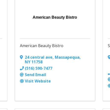
American Beauty Bistro
American Beauty Bistro
S
24 central ave
,
Massapequa
,
NY
11758
(516) 590-7477
Send Email
Visit Website