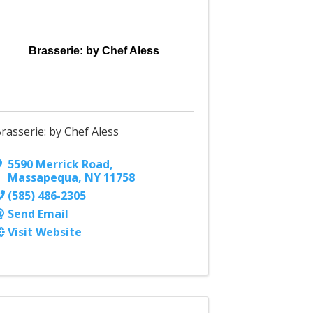
Brasserie: by Chef Aless
rasserie: by Chef Aless
5590 Merrick Road
,
Massapequa
,
NY
11758
(585) 486-2305
Send Email
Visit Website