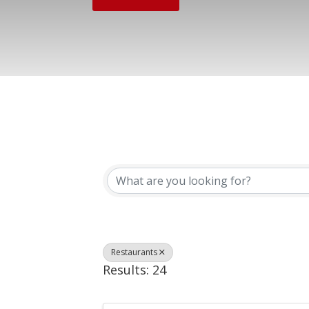
{Directory Results}
Restaurants
Results: 24