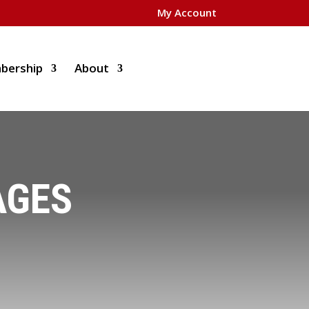
My Account
bership
About
AGES