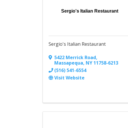
Sergio's Italian Restaurant
Sergio's Italian Restaurant
5422 Merrick Road
,
Massapequa
,
NY
11758-6213
(516) 541-6554
Visit Website