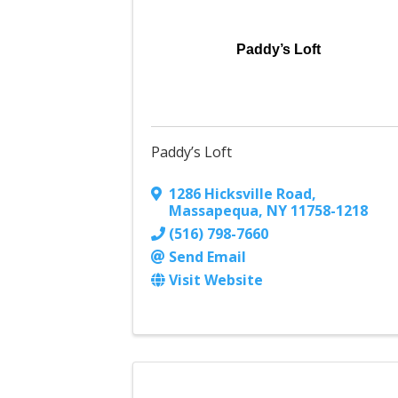
Paddy’s Loft
Paddy’s Loft
1286 Hicksville Road
,
Massapequa
,
NY
11758-1218
(516) 798-7660
Send Email
Visit Website