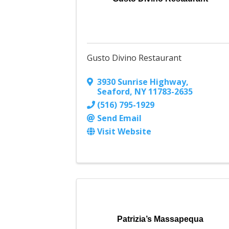
Gusto Divino Restaurant
3930 Sunrise Highway
,
Seaford
,
NY
11783-2635
(516) 795-1929
Send Email
Visit Website
Patrizia’s Massapequa