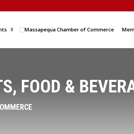
nts
Mem
S, FOOD & BEVER
COMMERCE