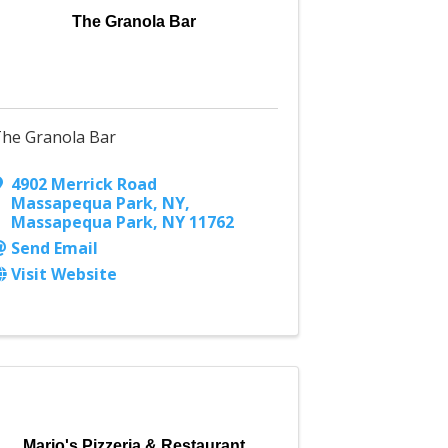
The Granola Bar
he Granola Bar
4902 Merrick Road
Massapequa Park, NY
,
Massapequa Park
,
NY
11762
Send Email
Visit Website
Mario's Pizzeria & Restaurant