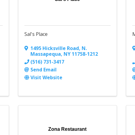
Sal's Place
M
1495 Hicksville Road
,
N.
Massapequa
,
NY
11758-1212
(516) 731-3417
Send Email
Visit Website
Zona Restaurant