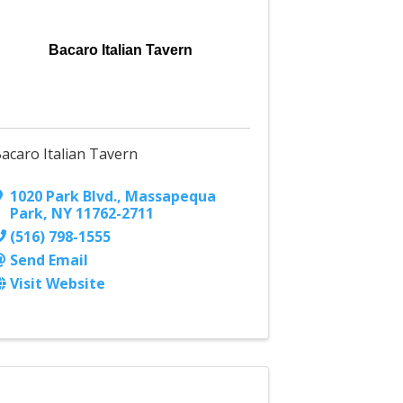
Bacaro Italian Tavern
acaro Italian Tavern
1020 Park Blvd.
,
Massapequa
Park
,
NY
11762-2711
(516) 798-1555
Send Email
Visit Website