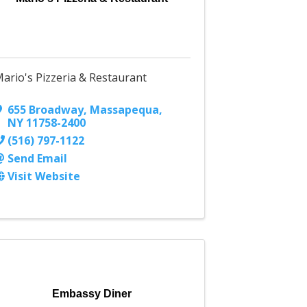
ario's Pizzeria & Restaurant
655 Broadway
,
Massapequa
,
NY
11758-2400
(516) 797-1122
Send Email
Visit Website
Embassy Diner