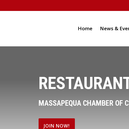
Home
News & Eve
RESTAURANT
MASSAPEQUA CHAMBER OF 
JOIN NOW!