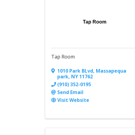
Tap Room
Tap Room
1010 Park BLvd
,
Massapequa
park
,
NY
11762
(910) 352-0195
Send Email
Visit Website