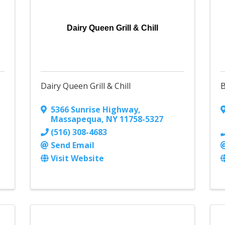
Dairy Queen Grill & Chill
Dairy Queen Grill & Chill
B
5366 Sunrise Highway
,
Massapequa
,
NY
11758-5327
(516) 308-4683
Send Email
Visit Website