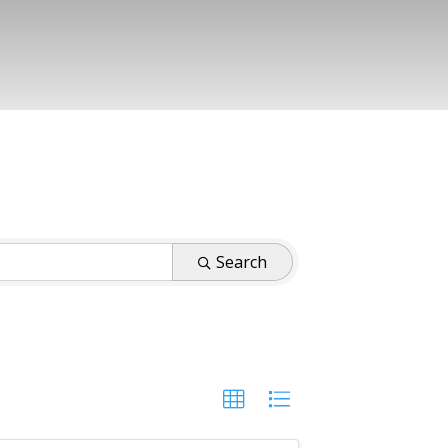
Search