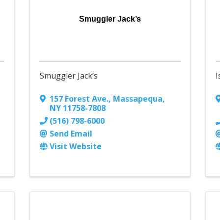
Smuggler Jack’s
Smuggler Jack’s
I
157 Forest Ave.
,
Massapequa
,
NY
11758-7808
(516) 798-6000
Send Email
Visit Website