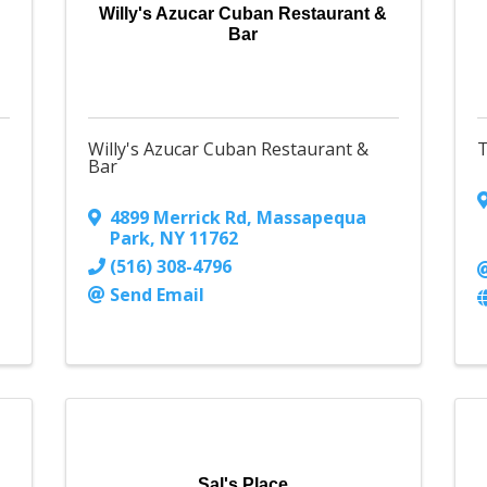
Willy's Azucar Cuban Restaurant &
Bar
Willy's Azucar Cuban Restaurant &
T
Bar
4899 Merrick Rd
,
Massapequa
Park
,
NY
11762
(516) 308-4796
Send Email
Sal's Place