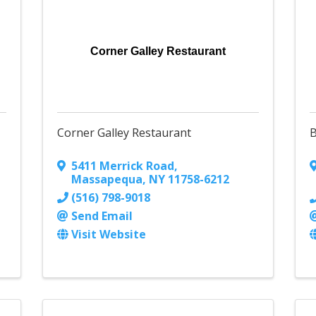
Corner Galley Restaurant
Corner Galley Restaurant
B
5411 Merrick Road
,
Massapequa
,
NY
11758-6212
(516) 798-9018
Send Email
Visit Website