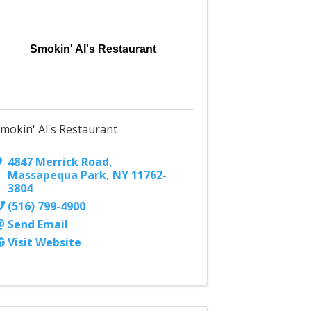
Smokin' Al's Restaurant
mokin' Al's Restaurant
4847 Merrick Road
,
Massapequa Park
,
NY
11762-
3804
(516) 799-4900
Send Email
Visit Website