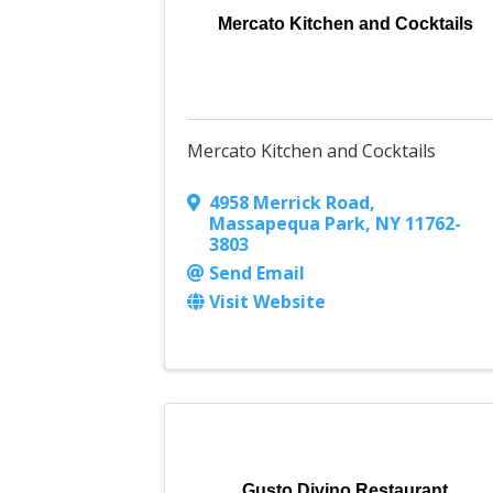
Mercato Kitchen and Cocktails
Mercato Kitchen and Cocktails
4958 Merrick Road
,
Massapequa Park
,
NY
11762-
3803
Send Email
Visit Website
Gusto Divino Restaurant