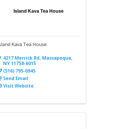
Island Kava Tea House
sland Kava Tea House
4217 Merrick Rd
,
Massapequa
,
NY
11758-6015
(516) 795-0945
Send Email
Visit Website