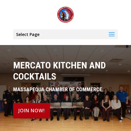
Select Page
MERCATO KITCHEN AND
COCKTAILS
MASSAPEQUA CHAMBER OF COMMERCE
JOIN NOW!