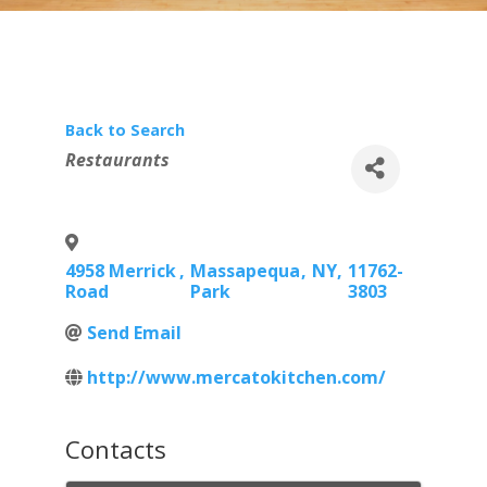
Back to Search
Categories
Restaurants
4958 Merrick
,
Massapequa
,
NY
,
11762-
Road
Park
3803
Send Email
http://www.mercatokitchen.com/
Contacts