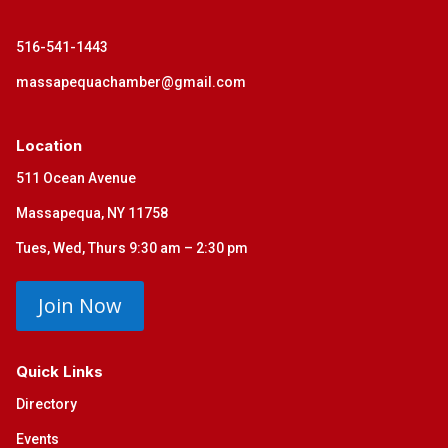
516-541-1443
massapequachamber@gmail.com
Location
511 Ocean Avenue
Massapequa, NY 11758
Tues, Wed, Thurs 9:30 am – 2:30 pm
Join Now
Quick Links
Directory
Events