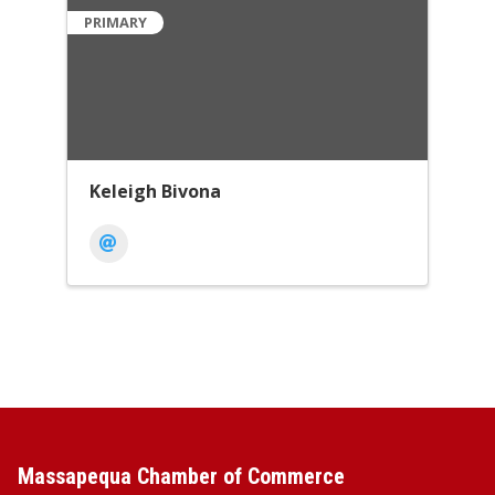
PRIMARY
Keleigh Bivona
Massapequa Chamber of Commerce