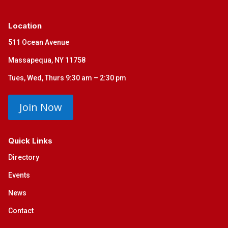
Location
511 Ocean Avenue
Massapequa, NY 11758
Tues, Wed, Thurs 9:30 am – 2:30 pm
Join Now
Quick Links
Directory
Events
News
Contact