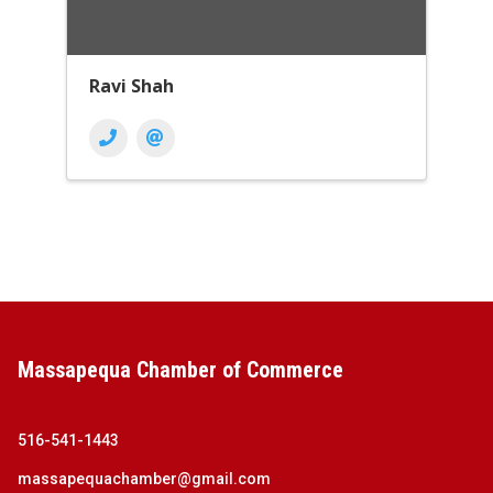
Ravi Shah
Massapequa Chamber of Commerce
516-541-1443
massapequachamber@gmail.com