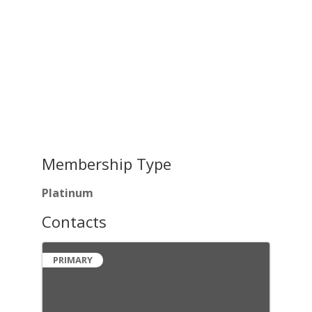
Membership Type
Platinum
Contacts
PRIMARY