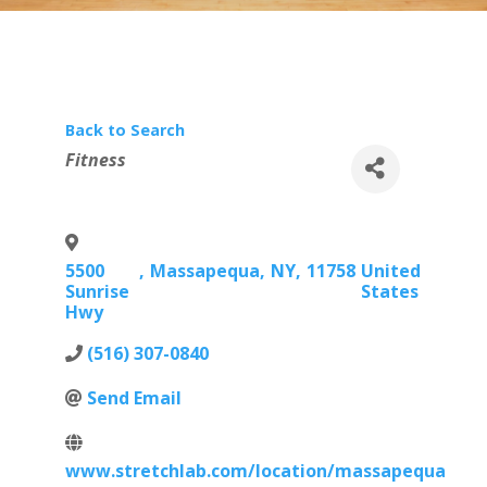
Back to Search
Categories
Fitness
5500
,
Massapequa
,
NY
,
11758
United
Sunrise
States
Hwy
(516) 307-0840
Send Email
www.stretchlab.com/location/massapequa