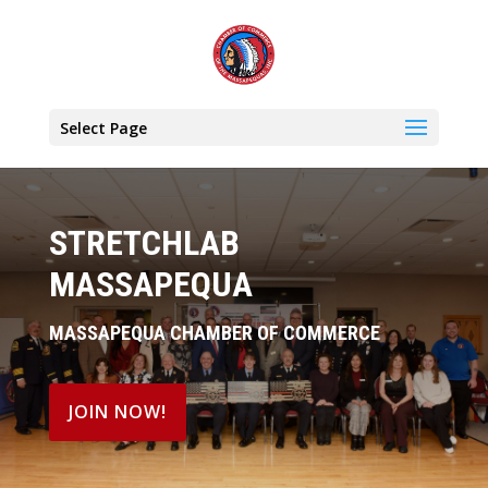
Select Page
STRETCHLAB
MASSAPEQUA
MASSAPEQUA CHAMBER OF COMMERCE
JOIN NOW!