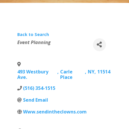
Back to Search
Categories
Event Planning
493 Westbury
,
Carle
,
NY
,
11514
Ave.
Place
(516) 354-1515
Send Email
Www.sendintheclowns.com