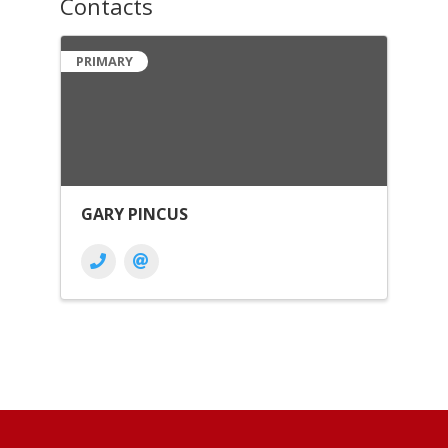
Contacts
PRIMARY
GARY PINCUS