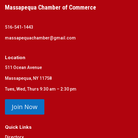
Massapequa Chamber of Commerce
516-541-1443
massapequachamber@gmail.com
Location
511 Ocean Avenue
Massapequa, NY 11758
Tues, Wed, Thurs 9:30 am – 2:30 pm
Join Now
Quick Links
Directory