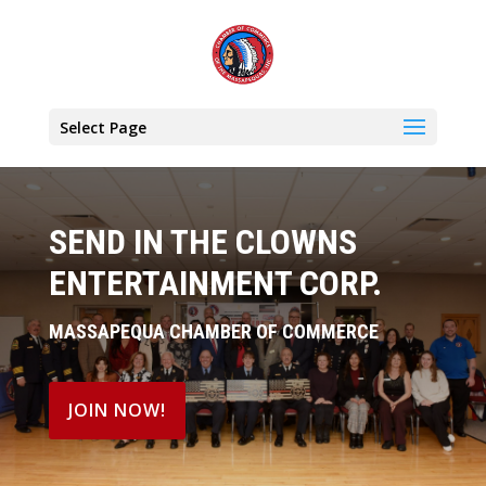
Select Page
SEND IN THE CLOWNS
ENTERTAINMENT CORP.
MASSAPEQUA CHAMBER OF COMMERCE
JOIN NOW!