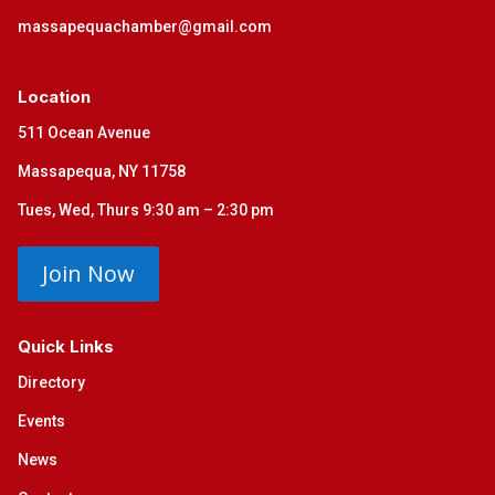
massapequachamber@gmail.com
Location
511 Ocean Avenue
Massapequa, NY 11758
Tues, Wed, Thurs 9:30 am – 2:30 pm
Join Now
Quick Links
Directory
Events
News