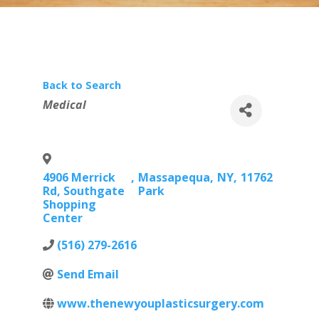
Back to Search
Categories
Medical
4906 Merrick
,
Massapequa
,
NY
,
11762
Rd, Southgate
Park
Shopping
Center
(516) 279-2616
Send Email
www.thenewyouplasticsurgery.com