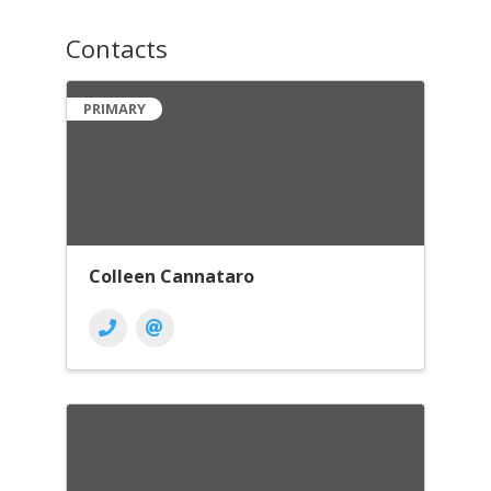
Contacts
PRIMARY
Colleen Cannataro