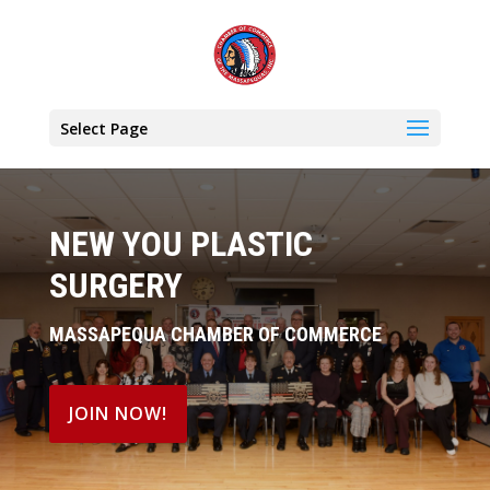
Select Page
NEW YOU PLASTIC
SURGERY
MASSAPEQUA CHAMBER OF COMMERCE
JOIN NOW!