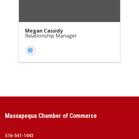
Megan Cassidy
Relationship Manager
Massapequa Chamber of Commerce
516-541-1443