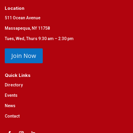
Location
511 Ocean Avenue
Massapequa, NY 11758
Tues, Wed, Thurs 9:30 am – 2:30 pm
Join Now
Quick Links
Directory
Events
News
Contact