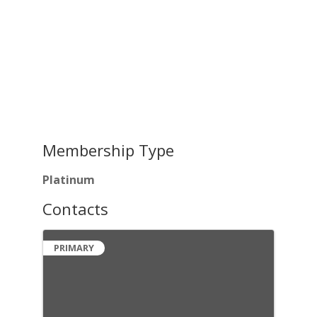
Membership Type
Platinum
Contacts
PRIMARY