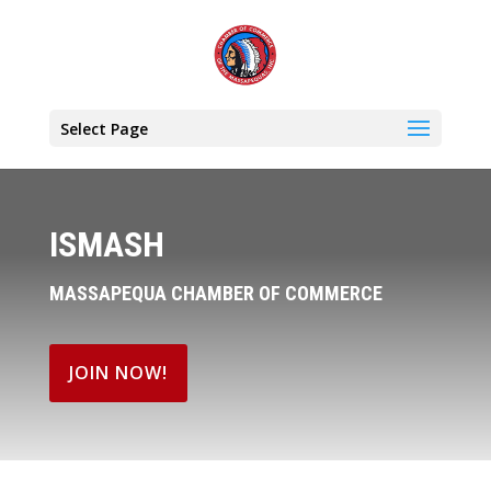
Select Page
ISMASH
MASSAPEQUA CHAMBER OF COMMERCE
JOIN NOW!