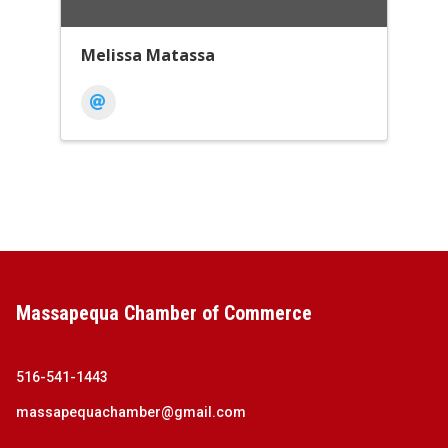
Melissa Matassa
Massapequa Chamber of Commerce
516-541-1443
massapequachamber@gmail.com