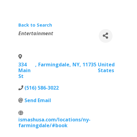
Back to Search
Categories
Entertainment
334
,
Farmingdale
,
NY
,
11735
United
Main
States
St
(516) 586-3022
Send Email
ismashusa.com/locations/ny-
farmingdale/#book