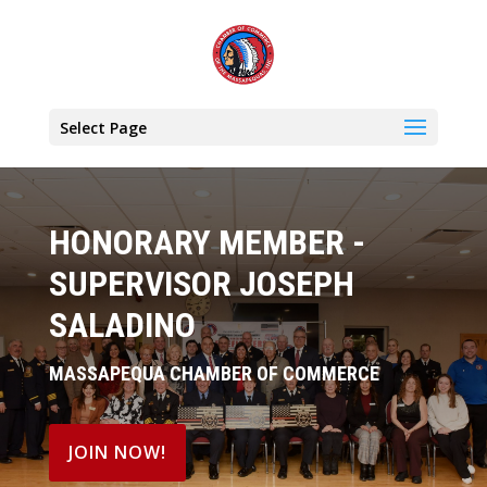
Select Page
HONORARY MEMBER -
SUPERVISOR JOSEPH
SALADINO
MASSAPEQUA CHAMBER OF COMMERCE
JOIN NOW!