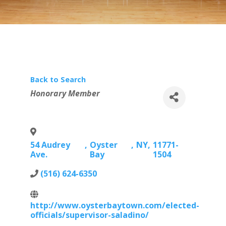
Back to Search
Categories
Honorary Member
54 Audrey
,
Oyster
,
NY
,
11771-
Ave.
Bay
1504
(516) 624-6350
http://www.oysterbaytown.com/elected-
officials/supervisor-saladino/