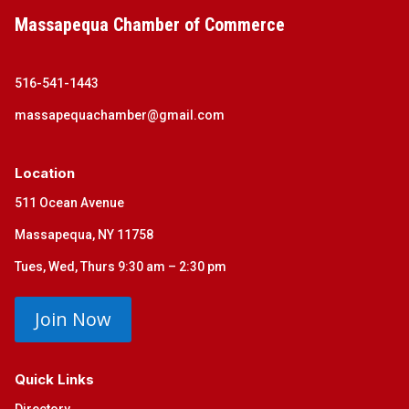
Massapequa Chamber of Commerce
516-541-1443
massapequachamber@gmail.com
Location
511 Ocean Avenue
Massapequa, NY 11758
Tues, Wed, Thurs 9:30 am – 2:30 pm
Join Now
Quick Links
Directory