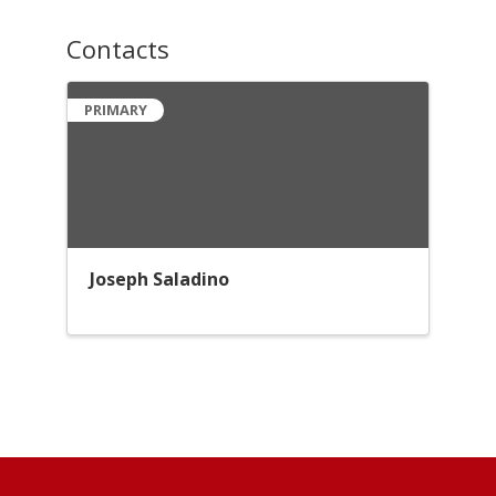
Contacts
PRIMARY
Joseph Saladino