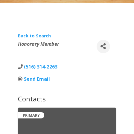
Back to Search
Categories
Honorary Member
(516) 314-2263
Send Email
Contacts
PRIMARY