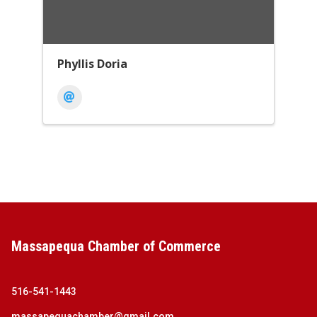
Phyllis Doria
Massapequa Chamber of Commerce
516-541-1443
massapequachamber@gmail.com