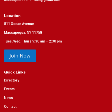
Location
511 Ocean Avenue
Massapequa, NY 11758
Tues, Wed, Thurs 9:30 am – 2:30 pm
Join Now
Quick Links
Directory
Events
News
Contact