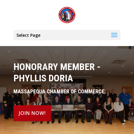
Select Page
HONORARY MEMBER -
PHYLLIS DORIA
MASSAPEQUA CHAMBER OF COMMERCE
JOIN NOW!