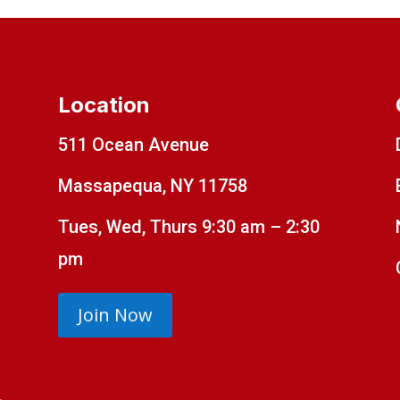
Location
511 Ocean Avenue
Massapequa, NY 11758
Tues, Wed, Thurs 9:30 am – 2:30
pm
Join Now