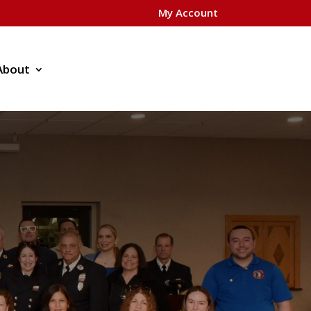
My Account
About