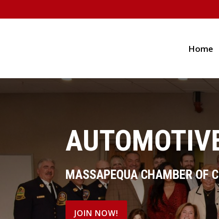
Home
AUTOMOTIVE
MASSAPEQUA CHAMBER OF 
JOIN NOW!