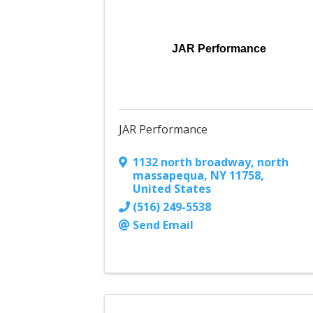
JAR Performance
JAR Performance
1132 north broadway
,
north
massapequa
,
NY
11758
,
United States
(516) 249-5538
Send Email