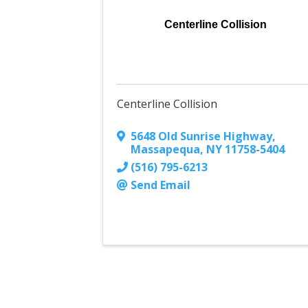
Centerline Collision
Centerline Collision
5648 Old Sunrise Highway
,
Massapequa
,
NY
11758-5404
(516) 795-6213
Send Email