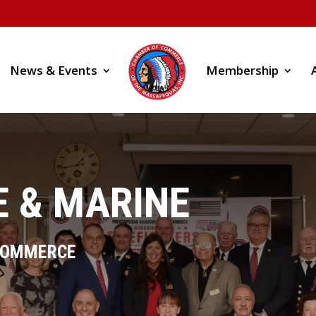
News & Events
Membership
 & MARINE
COMMERCE