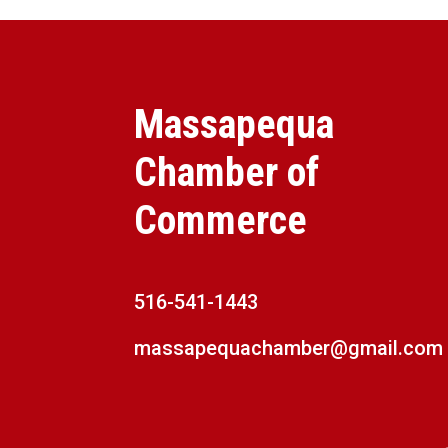
Massapequa
Chamber of
Commerce
516-541-1443
massapequachamber@gmail.com