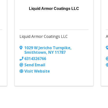
Liquid Armor Coatings LLC
Liquid Armor Coatings LLC
A
1029 W Jericho Turnpike
,
Smithtown
,
NY
11787
6314326766
Send Email
Visit Website