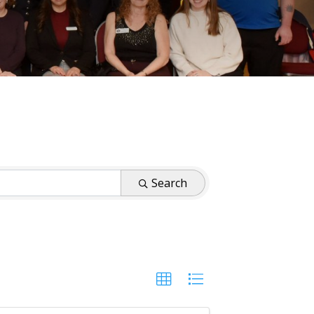
Search