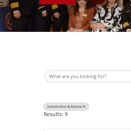
{Directory Results}
Automotive & Marine
Results: 9