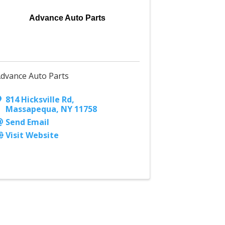
Advance Auto Parts
dvance Auto Parts
814 Hicksville Rd
,
Massapequa
,
NY
11758
Send Email
Visit Website