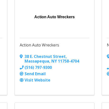
Action Auto Wreckers
Action Auto Wreckers
38 E. Chestnut Street
,
Massapequa
,
NY
11758-4704
(516) 797-9300
Send Email
Visit Website