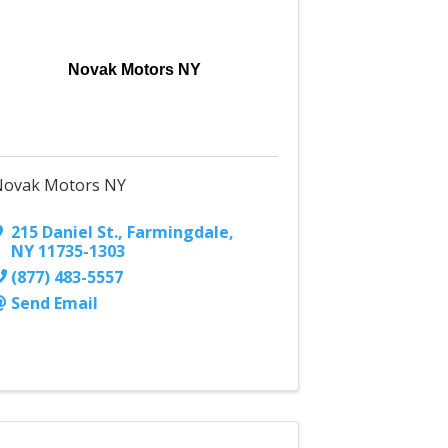
Novak Motors NY
Novak Motors NY
215 Daniel St.
,
Farmingdale
,
NY
11735-1303
(877) 483-5557
Send Email