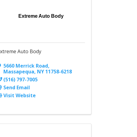
Extreme Auto Body
xtreme Auto Body
5660 Merrick Road
,
Massapequa
,
NY
11758-6218
(516) 797-7005
Send Email
Visit Website