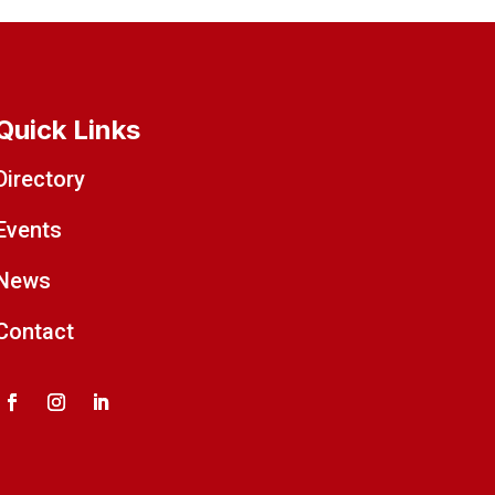
Quick Links
Directory
Events
News
Contact