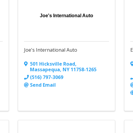
Joe's International Auto
Joe's International Auto
E
501 Hicksville Road
,
Massapequa
,
NY
11758-1265
(516) 797-3069
Send Email