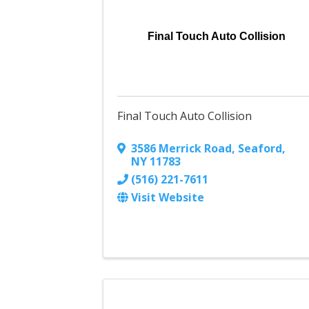
Final Touch Auto Collision
Final Touch Auto Collision
3586 Merrick Road
,
Seaford
,
NY
11783
(516) 221-7611
Visit Website