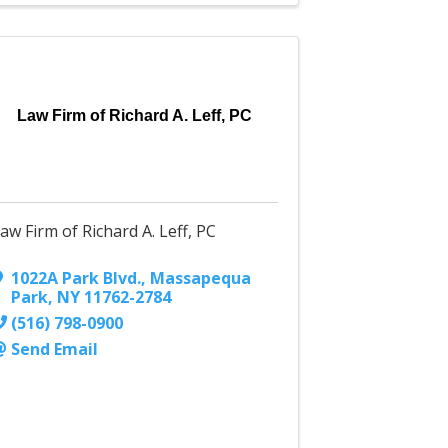
Law Firm of Richard A. Leff, PC
aw Firm of Richard A. Leff, PC
1022A Park Blvd.
,
Massapequa
Park
,
NY
11762-2784
(516) 798-0900
Send Email