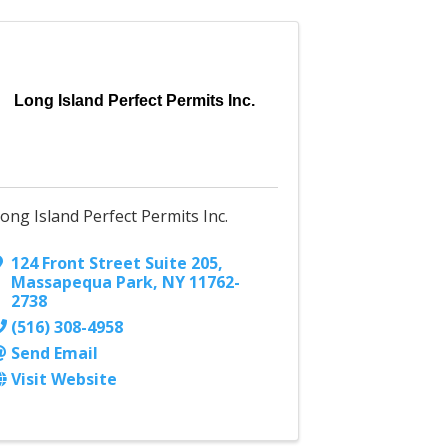
Long Island Perfect Permits Inc.
ong Island Perfect Permits Inc.
124 Front Street Suite 205
,
Massapequa Park
,
NY
11762-
2738
(516) 308-4958
Send Email
Visit Website