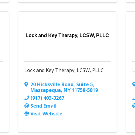
Lock and Key Therapy, LCSW, PLLC
Lock and Key Therapy, LCSW, PLLC
20 Hicksville Road, Suite 5
,
Massapequa
,
NY
11758-5819
(917) 403-3267
Send Email
Visit Website