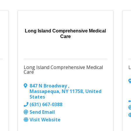
Long Island Comprehensive Medical
Care
Long Island Comprehensive Medical
L
Care
847 N Broadway
,
Massapequa
,
NY
11758
, United
States
(631) 667-0388
Send Email
Visit Website