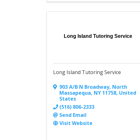
Long Island Tutoring Service
Long Island Tutoring Service
903 A/B N Broadway
,
North
Massapequa
,
NY
11758
, United
States
(516) 806-2333
Send Email
Visit Website