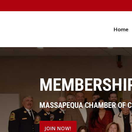
Home
MEMBERSHIP
MASSAPEQUA CHAMBER OF 
JOIN NOW!