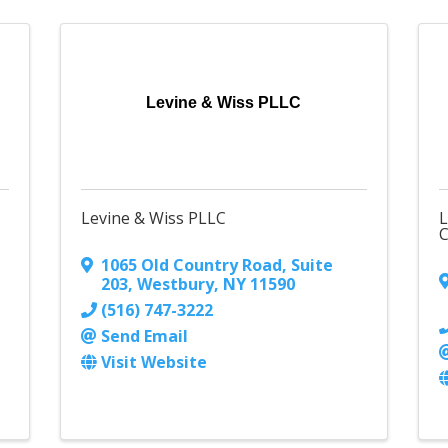
Levine & Wiss PLLC
Levine & Wiss PLLC
L
C
1065 Old Country Road
,
Suite
203
,
Westbury
,
NY
11590
(516) 747-3222
Send Email
Visit Website