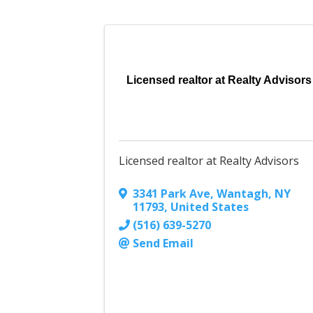
Licensed realtor at Realty Advisors
Licensed realtor at Realty Advisors
3341 Park Ave
,
Wantagh
,
NY
11793
, United States
(516) 639-5270
Send Email