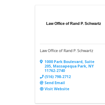
Law Office of Rand P. Schwartz
Law Office of Rand P. Schwartz
1000 Park Boulevard, Suite
205
,
Massapequa Park
,
NY
11762-2740
(516) 798-2712
Send Email
Visit Website