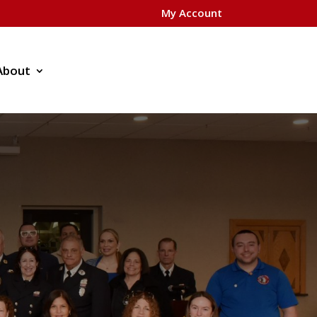
My Account
About