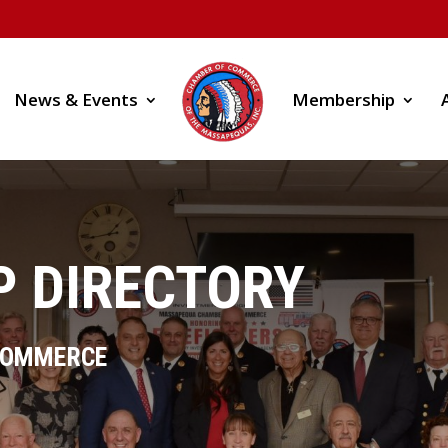
News & Events
Membership
 DIRECTORY
COMMERCE