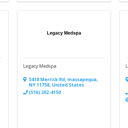
Legacy Medspa
Legacy Medspa
L
5418 Merrick Rd
,
massapequa
,
NY
11758
, United States
(516) 202-4150