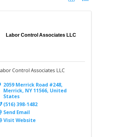
Labor Control Associates LLC
abor Control Associates LLC
2059 Merrick Road #248
,
Merrick
,
NY
11566
, United
States
(516) 398-1482
Send Email
Visit Website