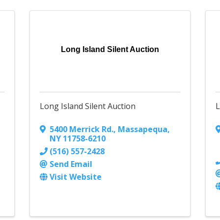
Long Island Silent Auction
Long Island Silent Auction
L
5400 Merrick Rd.
,
Massapequa
,
NY
11758-6210
(516) 557-2428
Send Email
Visit Website