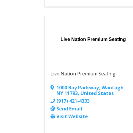
Live Nation Premium Seating
Live Nation Premium Seating
1000 Bay Parkway
,
Wantagh
,
NY
11793
, United States
(917) 421-4333
Send Email
Visit Website