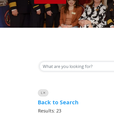
L
Back to Search
Results: 23