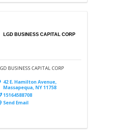
LGD BUSINESS CAPITAL CORP
LGD BUSINESS CAPITAL CORP
42 E. Hamilton Avenue
,
Massapequa
,
NY
11758
15164588708
Send Email