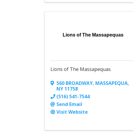
Lions of The Massapequas
Lions of The Massapequas
560 BROADWAY
,
MASSAPEQUA
,
NY
11758
(516) 541-7544
Send Email
Visit Website