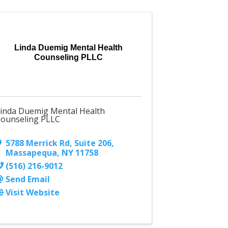
Linda Duemig Mental Health
Counseling PLLC
inda Duemig Mental Health
ounseling PLLC
5788 Merrick Rd
,
Suite 206
,
Massapequa
,
NY
11758
(516) 216-9012
Send Email
Visit Website