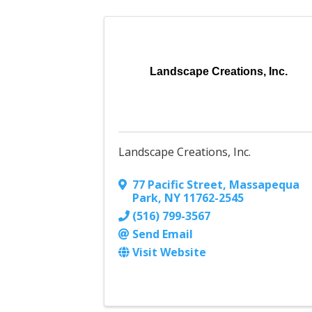
Landscape Creations, Inc.
Landscape Creations, Inc.
77 Pacific Street
,
Massapequa
Park
,
NY
11762-2545
(516) 799-3567
Send Email
Visit Website