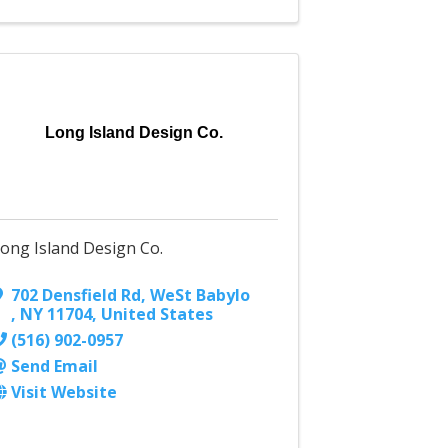
Long Island Design Co.
ong Island Design Co.
702 Densfield Rd
,
WeSt Babylo
,
NY
11704
, United States
(516) 902-0957
Send Email
Visit Website