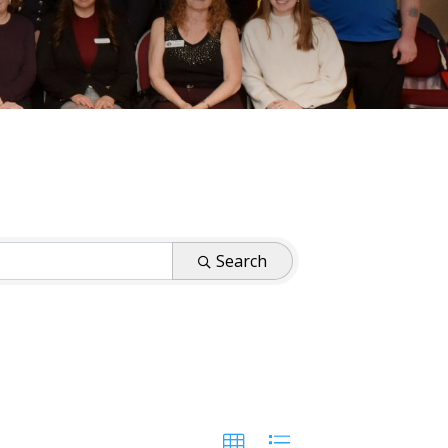
Search