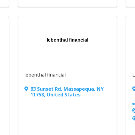
lebenthal financial
lebenthal financial
L
63 Sunset Rd
,
Massapequa
,
NY
11758
, United States