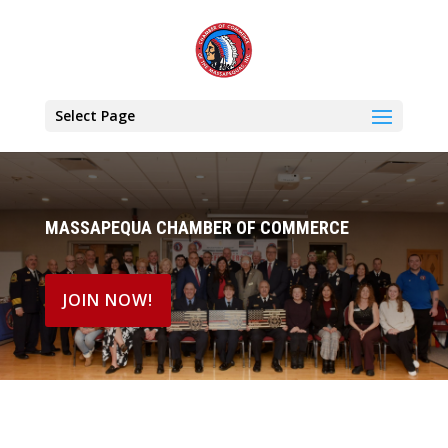
Select Page
MASSAPEQUA CHAMBER OF COMMERCE
JOIN NOW!