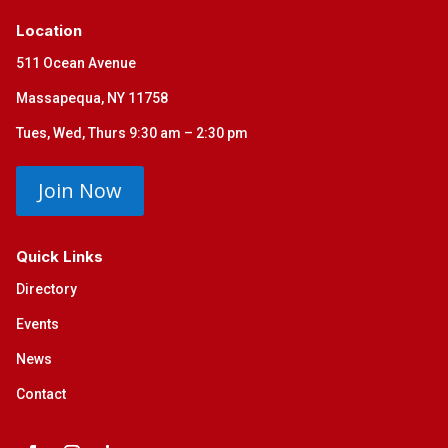
Location
511 Ocean Avenue
Massapequa, NY 11758
Tues, Wed, Thurs 9:30 am – 2:30 pm
Join Now
Quick Links
Directory
Events
News
Contact