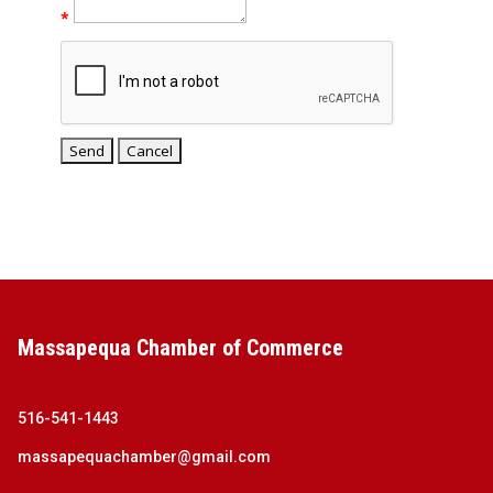
*
Massapequa Chamber of Commerce
516-541-1443
massapequachamber@gmail.com