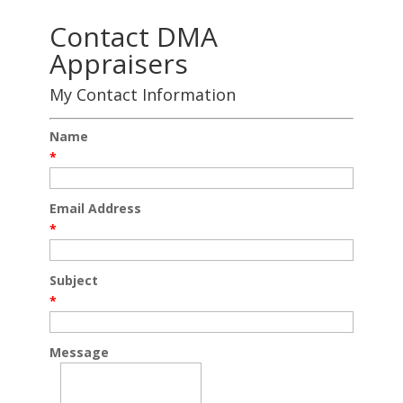
Contact DMA
Appraisers
My Contact Information
Name
*
Email Address
*
Subject
*
Message