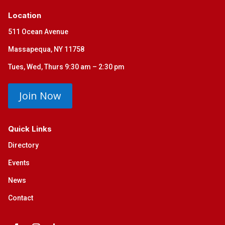
Location
511 Ocean Avenue
Massapequa, NY 11758
Tues, Wed, Thurs 9:30 am – 2:30 pm
Join Now
Quick Links
Directory
Events
News
Contact