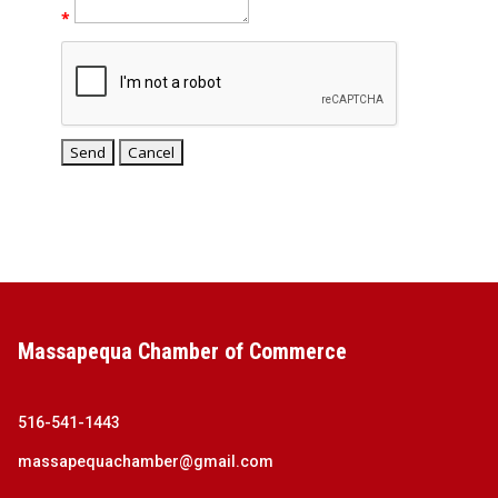
*
Massapequa Chamber of Commerce
516-541-1443
massapequachamber@gmail.com