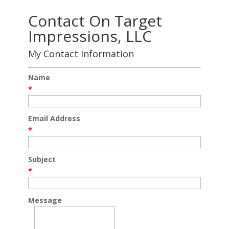
Contact On Target
Impressions, LLC
My Contact Information
Name
*
Email Address
*
Subject
*
Message