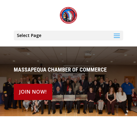
Select Page
MASSAPEQUA CHAMBER OF COMMERCE
JOIN NOW!