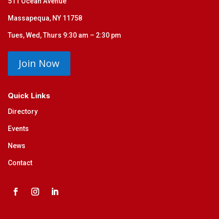
511 Ocean Avenue
Massapequa, NY 11758
Tues, Wed, Thurs 9:30 am – 2:30 pm
Join Now
Quick Links
Directory
Events
News
Contact