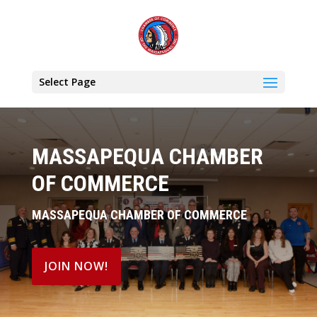
Select Page
MASSAPEQUA CHAMBER
OF COMMERCE
MASSAPEQUA CHAMBER OF COMMERCE
JOIN NOW!