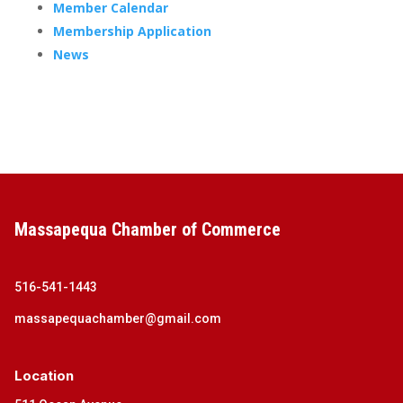
Member Calendar
Membership Application
News
Massapequa Chamber of Commerce
516-541-1443
massapequachamber@gmail.com
Location